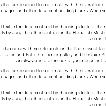
ems that are designed to coordinate with the overall look
cover pages, and other document building blocks. When yo
 text in the document text by choosing a look for the s
tly by using the other controls on the Home tab. Most c
current 
, choose new Theme elements on the Page Layout tab. T
Set command. Both the Themes gallery and the Quick St
can always restore the look of your document to
ems that are designed to coordinate with the overall look
cover pages, and other document building blocks. When yo
 text in the document text by choosing a look for the s
tly by using the other controls on the Home tab. Most c
current 