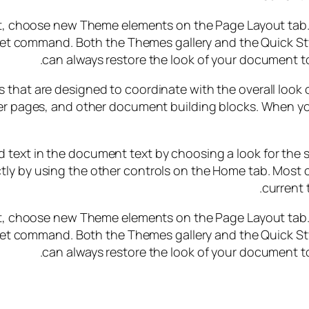
, choose new Theme elements on the Page Layout tab. T
Set command. Both the Themes gallery and the Quick St
can always restore the look of your document to
ems that are designed to coordinate with the overall look
cover pages, and other document building blocks. When yo
 text in the document text by choosing a look for the s
tly by using the other controls on the Home tab. Most c
current 
, choose new Theme elements on the Page Layout tab. T
Set command. Both the Themes gallery and the Quick St
can always restore the look of your document to