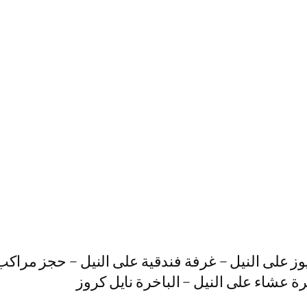
داى يوز على النيل – غرفة فندقية على النيل – حجز 
النيل – بواخر نيلية للأفراح – رحلات ني