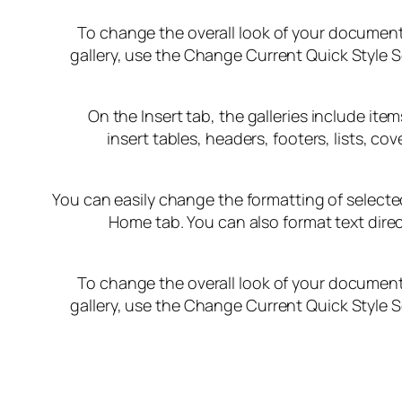
To change the overall look of your document
gallery, use the Change Current Quick Style 
On the Insert tab, the galleries include it
insert tables, headers, footers, lists, 
You can easily change the formatting of selected
Home tab. You can also format text direc
To change the overall look of your document
gallery, use the Change Current Quick Style 