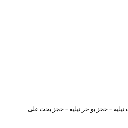
رحلات نيلية متحركة – عشاء على النيل – 