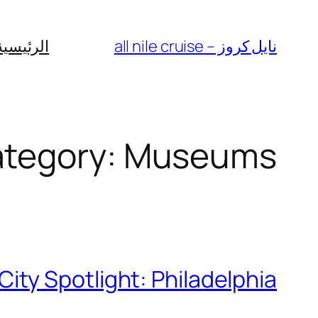
Skip
to
الرئيسية
نايل كروز – all nile cruise
content
tegory:
Museums
City Spotlight: Philadelphia