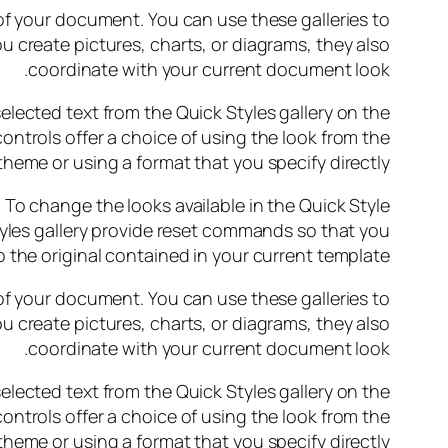
 of your document. You can use these galleries to
u create pictures, charts, or diagrams, they also
coordinate with your current document look.
elected text from the Quick Styles gallery on the
ontrols offer a choice of using the look from the
theme or using a format that you specify directly.
o change the looks available in the Quick Style
yles gallery provide reset commands so that you
 the original contained in your current template.
 of your document. You can use these galleries to
u create pictures, charts, or diagrams, they also
coordinate with your current document look.
elected text from the Quick Styles gallery on the
ontrols offer a choice of using the look from the
theme or using a format that you specify directly.