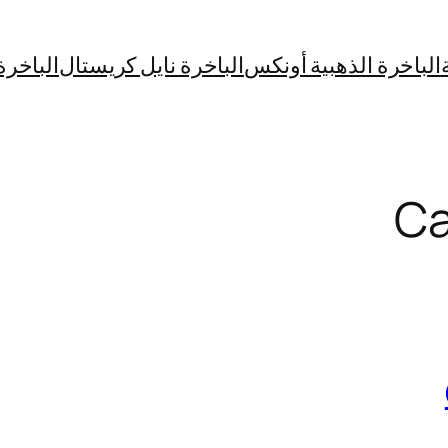
فير بوت
الباخرة نايل كريستال
الباخرة الذهبية أونكس
Ca