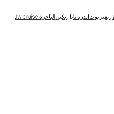
الباخرة Jw cruise
اندريا نايل بكين
الباخرة ري