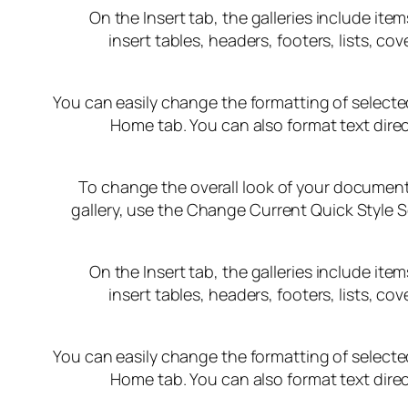
On the Insert tab, the galleries include it
insert tables, headers, footers, lists, 
You can easily change the formatting of selected
Home tab. You can also format text direc
To change the overall look of your document
gallery, use the Change Current Quick Style 
On the Insert tab, the galleries include it
insert tables, headers, footers, lists, 
You can easily change the formatting of selected
Home tab. You can also format text direc