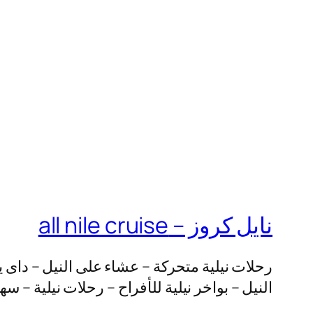
نايل كروز – all nile cruise
مراكب نيلية – خحز بواخر نيلية – حجز يخت على
لية – سهرة عشاء على النيل – الباخرة نايل كروز