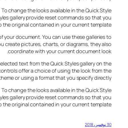
o change the looks available in the Quick Style
yles gallery provide reset commands so that you
 the original contained in your current template.
 of your document. You can use these galleries to
u create pictures, charts, or diagrams, they also
coordinate with your current document look.
elected text from the Quick Styles gallery on the
ontrols offer a choice of using the look from the
theme or using a format that you specify directly.
o change the looks available in the Quick Style
yles gallery provide reset commands so that you
 the original contained in your current template.
30 نوفمبر، 2018